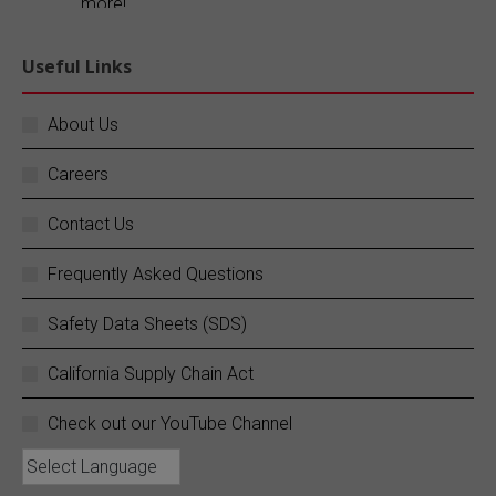
more!
Explore our blog:
https://buff.ly/FR1ePRp
Useful Links
Twitter
About Us
Careers
SC Fuels
@scfuels
·
14 Jun
Your business does not stop, and neither do
Contact Us
we.
Frequently Asked Questions
SC Fuels provides 24/7 mobile on-site fueling
services to ensure your operations never
Safety Data Sheets (SDS)
experience costly downtime. Learn more:
https://buff.ly/rZouEvm
California Supply Chain Act
Twitter
Check out our YouTube Channel
SC Fuels
@scfuels
·
13 Jun