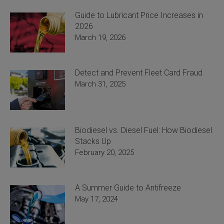
Guide to Lubricant Price Increases in
2026
March 19, 2026
Detect and Prevent Fleet Card Fraud
March 31, 2025
Biodiesel vs. Diesel Fuel: How Biodiesel
Stacks Up
February 20, 2025
A Summer Guide to Antifreeze
May 17, 2024