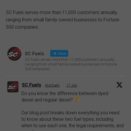
SC Fuels serves more than 11,000 customers annually,
ranging from small family-owned businesses to Fortune
500 companies.
SC Fuels
Follow
SC Fuels serves more than 11,000 customers annually,
ranging from small family-owned businesses to Fortune
500 companies.
SC Fuels
@scfuels
·
17 Jun
Do you know the difference between dyed
diesel and regular diesel?
Our blog post breaks down everything you need
to know about these two fuel types, including
when to use each one, the legal requirements, and