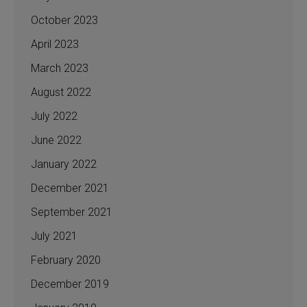
October 2023
April 2023
March 2023
August 2022
July 2022
June 2022
January 2022
December 2021
September 2021
July 2021
February 2020
December 2019