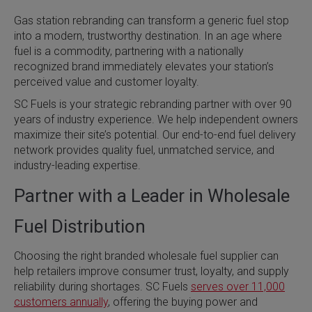
Gas station rebranding can transform a generic fuel stop
into a modern, trustworthy destination. In an age where
fuel is a commodity, partnering with a nationally
recognized brand immediately elevates your station’s
perceived value and customer loyalty.
SC Fuels is your strategic rebranding partner with over 90
years of industry experience. We help independent owners
maximize their site’s potential. Our end-to-end fuel delivery
network provides quality fuel, unmatched service, and
industry-leading expertise.
Partner with a Leader in Wholesale
Fuel Distribution
Choosing the right branded wholesale fuel supplier can
help retailers improve consumer trust, loyalty, and supply
reliability during shortages. SC Fuels
serves over 11,000
customers annually
, offering the buying power and