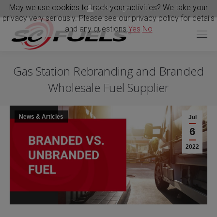
May we use cookies to track your activities? We take your
Portal Login
privacy very seriously. Please see our privacy policy for details
and any questions.
Yes
No
Gas Station Rebranding and Branded
Wholesale Fuel Supplier
News & Articles
Jul
6
2022