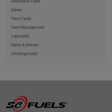
Alternative Fuels
Diesel
Fleet Cards
Fleet Management
Lubricants
News & Articles
Uncategorized