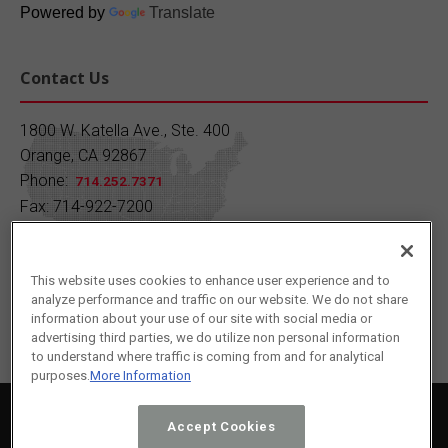
Quiz Time!
Powered by
Translate
Since what year has SC Fuels been providing
quality petroleum products?
Contact Us
A) 1930 B) 1950 C) 1970 D) 1990
1800 W. Katella Ave., Ste. 400
Orange, CA 92867
Drop your answer in the comments!
Phone:
714.252.7371
Fax: 714-922-7200
Learn more:
https://buff.ly/7AOJFp7
Contact Us
1
2
Twitter
This website uses cookies to enhance user experience and to
analyze performance and traffic on our website. We do not share
Load More
information about your use of our site with social media or
advertising third parties, we do utilize non personal information
to understand where traffic is coming from and for analytical
purposes.
More Information
2024 © SC Fuels All Rights Reserved.
Privacy Policy
|
Terms of Service
|
Cookie Policy
Accept Cookies