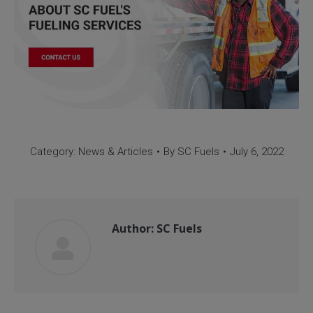
Category:
News & Articles
By
SC Fuels
July 6, 2022
Author:
SC Fuels