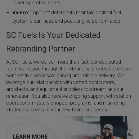
lower operating costs.
Valero:
TopTier™ detergents maintain optimal fuel
system cleanliness and peak engine performance.
SC Fuels Is Your Dedicated
Rebranding Partner
At SC Fuels, we deliver more than fuel. Our dedicated
team walks you through the rebranding process to ensure
competitive wholesale pricing and reliable delivery. We
leverage our relationships with vetted contractors,
architects, and equipment suppliers to streamline your
renovation. You also receive ongoing support with station
operations, mystery shopper programs, and marketing
strategies to ensure your new brand succeeds.