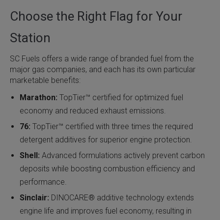
Choose the Right Flag for Your
Station
SC Fuels offers a wide range of branded fuel from the
major gas companies, and each has its own particular
marketable benefits:
Marathon:
TopTier™ certified for optimized fuel
economy and reduced exhaust emissions.
76:
TopTier™ certified with three times the required
detergent additives for superior engine protection.
Shell:
Advanced formulations actively prevent carbon
deposits while boosting combustion efficiency and
performance.
Sinclair:
DINOCARE® additive technology extends
engine life and improves fuel economy, resulting in