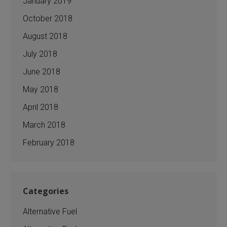
January 2019
October 2018
August 2018
July 2018
June 2018
May 2018
April 2018
March 2018
February 2018
Categories
Alternative Fuel