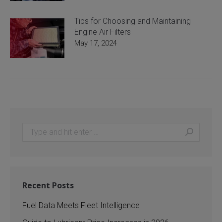
Tips for Choosing and Maintaining
Engine Air Filters
May 17, 2024
Search:
Recent Posts
Fuel Data Meets Fleet Intelligence