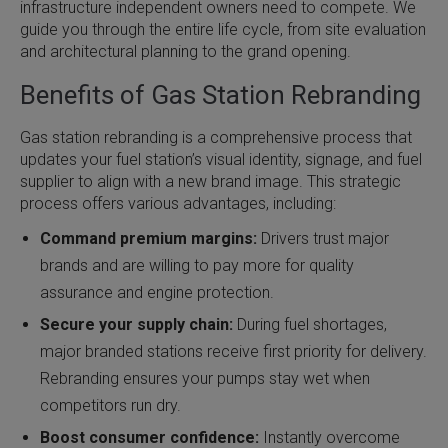
infrastructure independent owners need to compete. We
guide you through the entire life cycle, from site evaluation
and architectural planning to the grand opening.
Benefits of Gas Station Rebranding
Gas station rebranding is a comprehensive process that
updates your fuel station’s visual identity, signage, and fuel
supplier to align with a new brand image. This strategic
process offers various advantages, including:
Command premium margins:
Drivers trust major
brands and are willing to pay more for quality
assurance and engine protection.
Secure your supply chain:
During fuel shortages,
major branded stations receive first priority for delivery.
Rebranding ensures your pumps stay wet when
competitors run dry.
Boost consumer confidence:
Instantly overcome