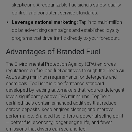
skepticism. A recognizable flag signals safety, quality
control, and consistent service standards.
Leverage national marketing:
Tap in to multi-million
dollar advertising campaigns and established loyalty
programs that drive traffic directly to your forecourt.
Advantages of Branded Fuel
The Environmental Protection Agency (EPA) enforces
regulations on fuel and fuel additives through the Clean Air
Act, setting minimum requirements for detergents and
chemicals. TopTier™ is a performance standard
developed by leading automakers that requires detergent
levels significantly above EPA minimums. TopTier™
certified fuels contain enhanced additives that reduce
carbon deposits, keep engines cleaner, and improve
performance. Branded fuel offers a powerful selling point
— better fuel economy, longer engine life, and fewer
emissions that drivers can see and feel.