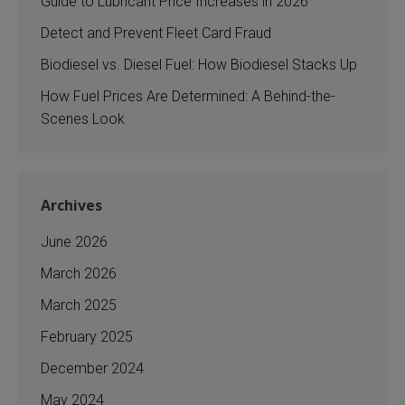
Guide to Lubricant Price Increases in 2026
Detect and Prevent Fleet Card Fraud
Biodiesel vs. Diesel Fuel: How Biodiesel Stacks Up
How Fuel Prices Are Determined: A Behind-the-
Scenes Look
Archives
June 2026
March 2026
March 2025
February 2025
December 2024
May 2024