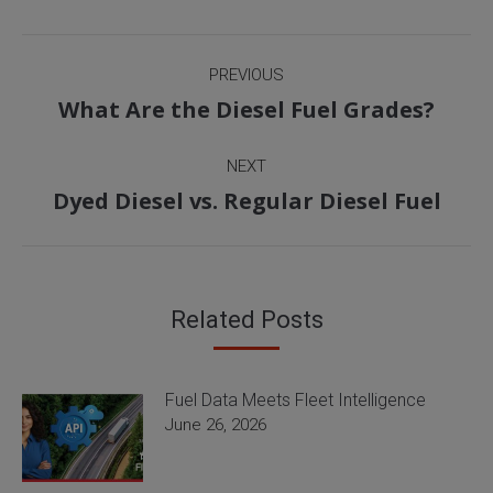
Post
PREVIOUS
navigation
Previous
What Are the Diesel Fuel Grades?
post:
NEXT
Next
Dyed Diesel vs. Regular Diesel Fuel
post:
Related Posts
Fuel Data Meets Fleet Intelligence
June 26, 2026