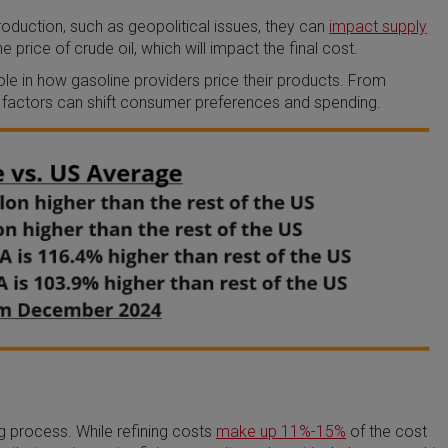
production, such as geopolitical issues, they can
impact supply
e price of crude oil, which will impact the final cost.
le in how gasoline providers price their products. From
factors can shift consumer preferences and spending.
ng process. While refining costs
make up 11%-15%
of the cost