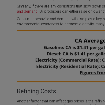
Similarly, if there are any disruptions that slow down 
and demand
. Oil producers can either raise or lower th
Consumer behavior and demand will also play a key ro
environmental awareness to economic activity, many 
Refining Costs
Another factor that can affect gas prices is the refini