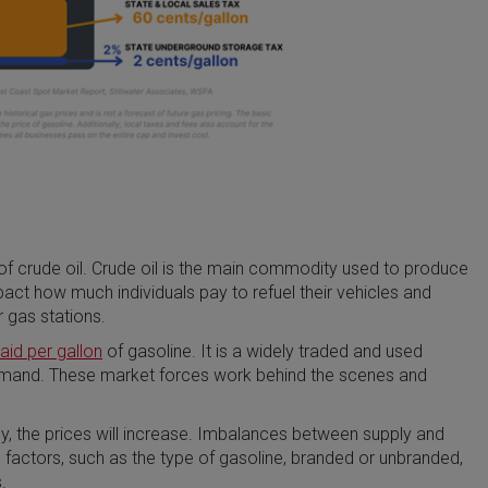
 of crude oil. Crude oil is the main commodity used to produce
impact how much individuals pay to refuel their vehicles and
 gas stations.
id per gallon
of gasoline. It is a widely traded and used
emand. These market forces work behind the scenes and
, the prices will increase. Imbalances between supply and
 factors, such as the type of gasoline, branded or unbranded,
.