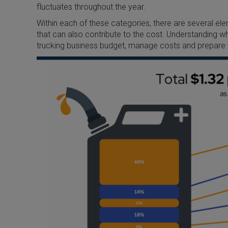
fluctuates throughout the year.
Within each of these categories, there are several e
that can also contribute to the cost. Understanding wh
trucking business budget, manage costs and prepare y