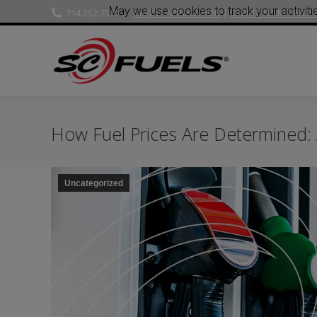
May we use cookies to track your activitie
714.252.7371
CREDIT APPLICATION
|
CREDIT TERMS AND 
How Fuel Prices Are Determined:
Uncategorized