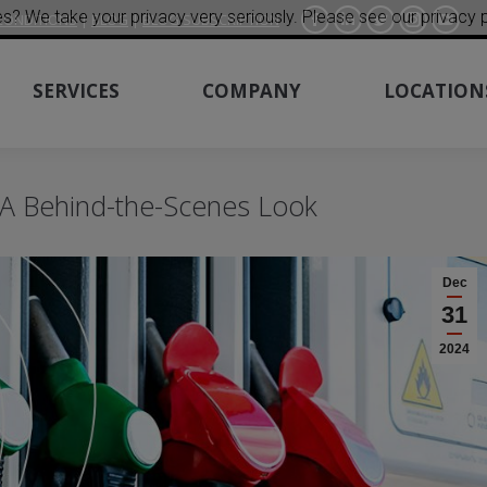
s? We take your privacy very seriously. Please see our privacy p
CONDITIONS
|
BLOG
|
BLOG SUBSCRIPTION
Facebook
Linkedin
Twitter
Instagra
YouT
SERVICES
COMPANY
LOCATION
 A Behind-the-Scenes Look
Dec
31
2024