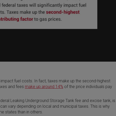
tly impact fuel costs. In fact, taxes make up the second-highest
taxes and fees
make up around 14%
of the price individuals pay
federal Leaking Underground Storage Tank fee and excise tank, is
 can vary depending on local and municipal taxes. This is why
me states than in others.