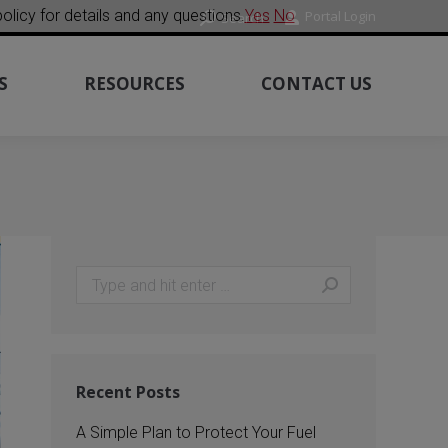
olicy for details and any questions.
Yes
No
Portal Login
Search:
Search
m
ube
S
RESOURCES
CONTACT US
Search:
Recent Posts
A Simple Plan to Protect Your Fuel