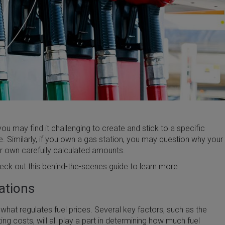
ou may find it challenging to create and stick to a specific
 Similarly, if you own a gas station, you may question why your
ur own carefully calculated amounts.
heck out this behind-the-scenes guide to learn more.
uations
 what regulates fuel prices. Several key factors, such as the
ing costs, will all play a part in determining how much fuel