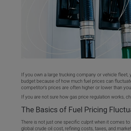
If you own a large trucking company or vehicle fleet, y
budget because of how much fuel prices can fluctuate.
competitor’s prices are often higher or lower than yo
If you are not sure how gas price regulation works, c
The Basics of Fuel Pricing Fluct
There is not just one specific culprit when it comes to
global crude oil cost, refining costs, taxes, and market