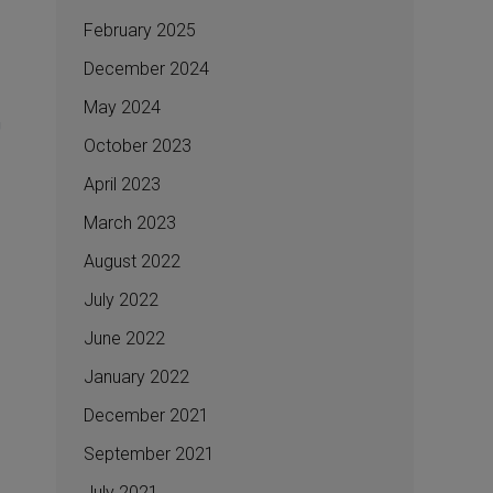
February 2025
December 2024
May 2024
October 2023
April 2023
March 2023
August 2022
July 2022
June 2022
January 2022
December 2021
September 2021
July 2021