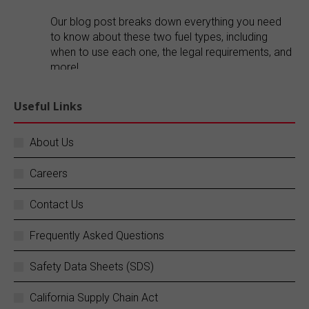
Our blog post breaks down everything you need
to know about these two fuel types, including
when to use each one, the legal requirements, and
more!
Explore our blog:
https://buff.ly/FR1ePRp
Useful Links
Twitter
About Us
Careers
SC Fuels
@scfuels
·
14 Jun
Your business does not stop, and neither do
Contact Us
we.
Frequently Asked Questions
SC Fuels provides 24/7 mobile on-site fueling
services to ensure your operations never
Safety Data Sheets (SDS)
experience costly downtime. Learn more:
https://buff.ly/rZouEvm
California Supply Chain Act