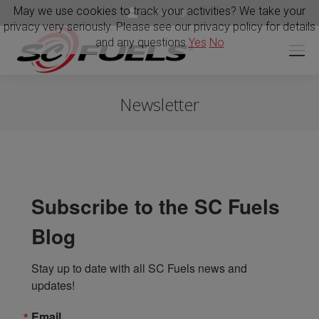
May we use cookies to track your activities? We take your
Portal Login
privacy very seriously. Please see our privacy policy for details
and any questions.
Yes
No
Newsletter
Subscribe to the SC Fuels
Blog
Stay up to date with all SC Fuels news and 
updates!
Email