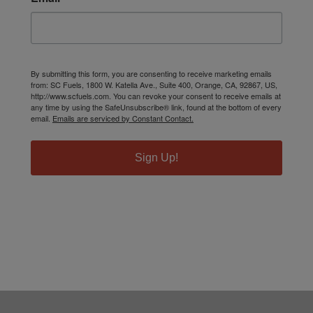
By submitting this form, you are consenting to receive marketing emails
from: SC Fuels, 1800 W. Katella Ave., Suite 400, Orange, CA, 92867, US,
http://www.scfuels.com. You can revoke your consent to receive emails at
any time by using the SafeUnsubscribe® link, found at the bottom of every
email.
Emails are serviced by Constant Contact.
Sign Up!