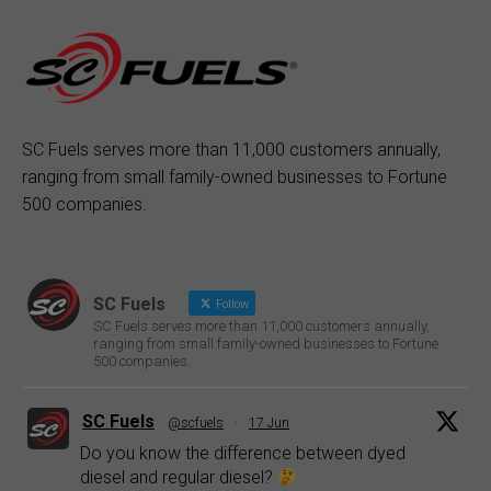
SC Fuels serves more than 11,000 customers annually,
ranging from small family-owned businesses to Fortune
500 companies.
SC Fuels
Follow
SC Fuels serves more than 11,000 customers annually,
ranging from small family-owned businesses to Fortune
500 companies.
SC Fuels
@scfuels
·
17 Jun
Do you know the difference between dyed
diesel and regular diesel?