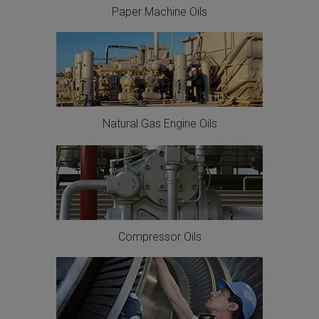
Paper Machine Oils
Natural Gas Engine Oils
Compressor Oils