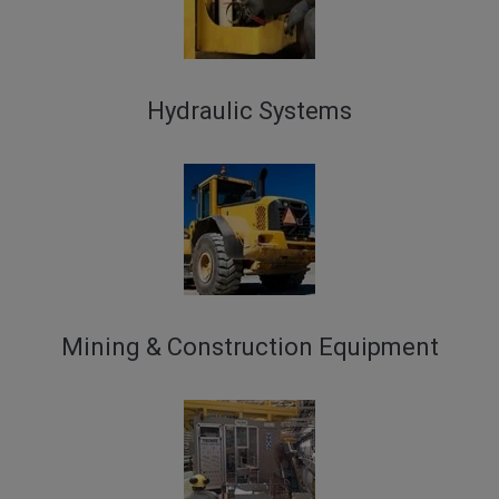
Hydraulic Systems
Mining & Construction Equipment