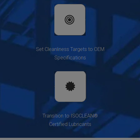
Set Cleanliness Targets to OEM
Specifications
Transition to ISOCLEAN®
Certified Lubricants