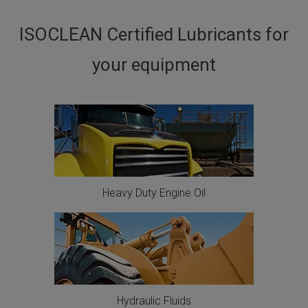
ISOCLEAN Certified Lubricants for
your equipment
Heavy Duty Engine Oil
Hydraulic Fluids