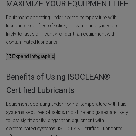
MAXIMIZE YOUR EQUIPMENT LIFE
Equipment operating under normal temperature with
lubricants kept free of solids, moisture and gases are
likely to last significantly longer than equipment with
contaminated lubricants.
Expand Infographic
Benefits of Using ISOCLEAN®
Certified Lubricants
Equipment operating under normal temperature with fluid
systems kept free of solids, moisture and gases are likely
to last significantly longer than equipment with
contaminated systems. ISOCLEAN Certified Lubricants