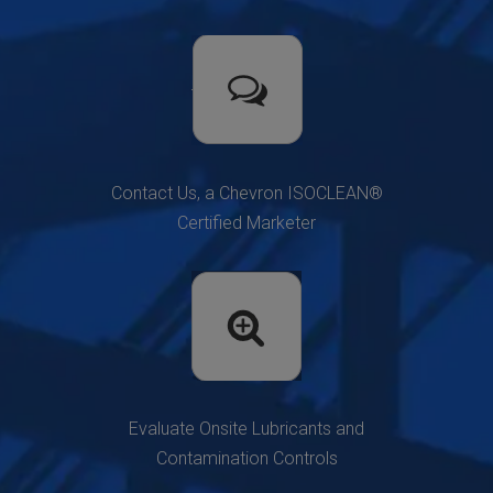
Contact Us, a Chevron ISOCLEAN®
Certified Marketer
Evaluate Onsite Lubricants and
Contamination Controls