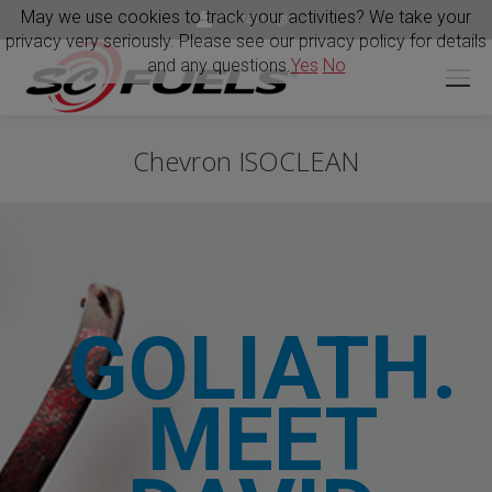
May we use cookies to track your activities? We take your
Portal Login
privacy very seriously. Please see our privacy policy for details
and any questions.
Yes
No
Chevron ISOCLEAN
GOLIATH.
MEET