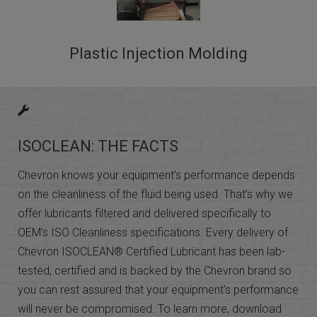
Plastic Injection Molding
ISOCLEAN: THE FACTS
Chevron knows your equipment’s performance depends
on the cleanliness of the fluid being used. That’s why we
offer lubricants filtered and delivered specifically to
OEM’s ISO Cleanliness specifications. Every delivery of
Chevron ISOCLEAN® Certified Lubricant has been lab-
tested, certified and is backed by the Chevron brand so
you can rest assured that your equipment’s performance
will never be compromised. To learn more, download