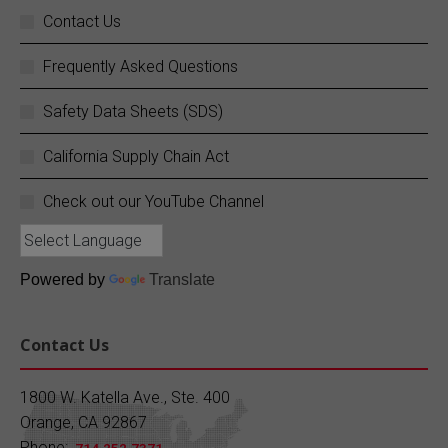
Your business does not stop, and neither do
Contact Us
we.
Frequently Asked Questions
SC Fuels provides 24/7 mobile on-site fueling
services to ensure your operations never
Safety Data Sheets (SDS)
experience costly downtime. Learn more:
https://buff.ly/rZouEvm
California Supply Chain Act
Twitter
Check out our YouTube Channel
SC Fuels
@scfuels
·
13 Jun
Quiz Time!
Powered by
Translate
Since what year has SC Fuels been providing
quality petroleum products?
Contact Us
A) 1930 B) 1950 C) 1970 D) 1990
1800 W. Katella Ave., Ste. 400
Orange, CA 92867
Drop your answer in the comments!
Phone: