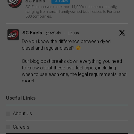
SC Fuels
Follow
SC Fuels serves more than 11,000 customers annually,
ranging from small family-owned businesses to Fortune
500 companies.
SC Fuels
@scfuels
·
17 Jun
Do you know the difference between dyed
diesel and regular diesel?
Our blog post breaks down everything you need
to know about these two fuel types, including
when to use each one, the legal requirements, and
more!
Explore our blog:
https://buff.ly/FR1ePRp
Useful Links
Twitter
About Us
Careers
SC Fuels
@scfuels
·
14 Jun