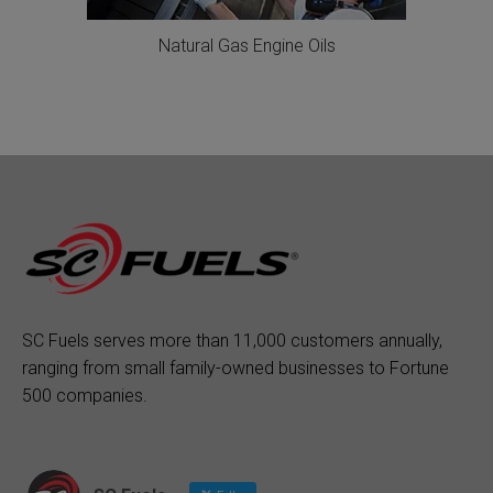
Natural Gas Engine Oils
SC Fuels serves more than 11,000 customers annually,
ranging from small family-owned businesses to Fortune
500 companies.