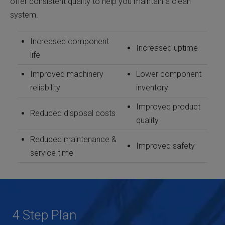
offer consistent quality to help you maintain a clean
system.
Increased component
Increased uptime
life
Improved machinery
Lower component
reliability
inventory
Improved product
Reduced disposal costs
quality
Reduced maintenance &
Improved safety
service time
4 Step Plan