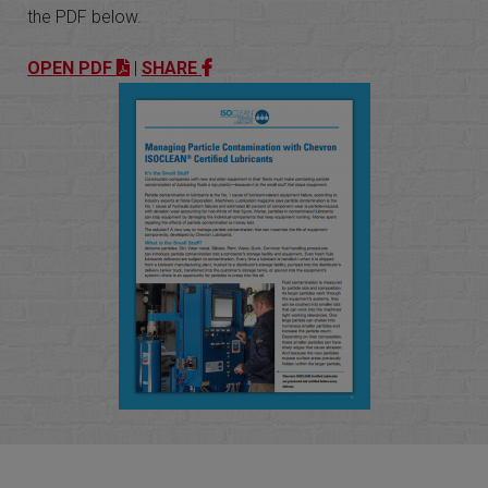
the PDF below.
OPEN PDF
|
SHARE