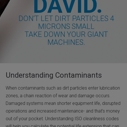
DAVID.
DON’T LET DIRT PARTICLES 4
MICRONS SMALL
TAKE DOWN YOUR GIANT
MACHINES.
Understanding Contaminants
When contaminants such as dirt particles enter lubrication
zones, a chain reaction of wear and damage occurs.
Damaged systems mean shorter equipment life, disrupted
operations and increased maintenance- and that’s money
out of your pocket. Understanding ISO cleanliness codes
will help you calculate the potential life extension that can