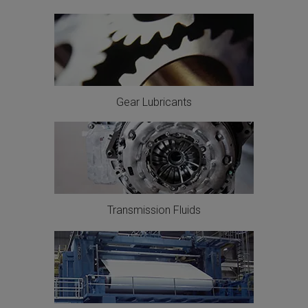
Gear Lubricants
Transmission Fluids