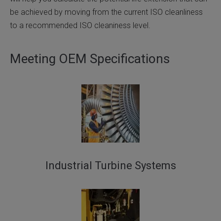
be achieved by moving from the current ISO cleanliness
to a recommended ISO cleaniness level.
Meeting OEM Specifications
Industrial Turbine Systems