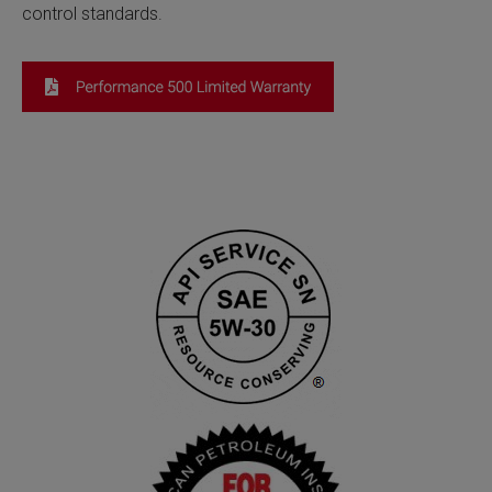
control standards.