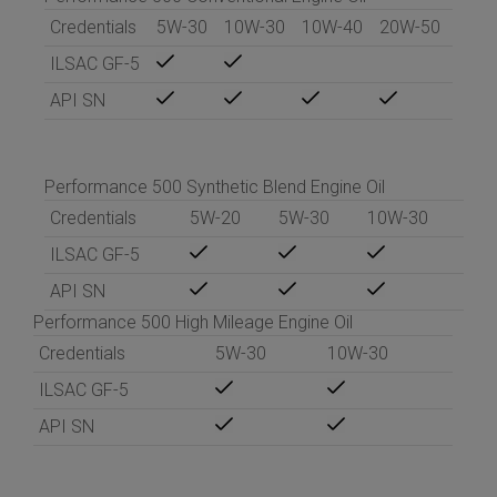
Credentials
5W-30
10W-30
10W-40
20W-50
ILSAC GF-5
API SN
Performance 500 Synthetic Blend Engine Oil
Credentials
5W-20
5W-30
10W-30
ILSAC GF-5
API SN
Performance 500 High Mileage Engine Oil
Credentials
5W-30
10W-30
ILSAC GF-5
API SN