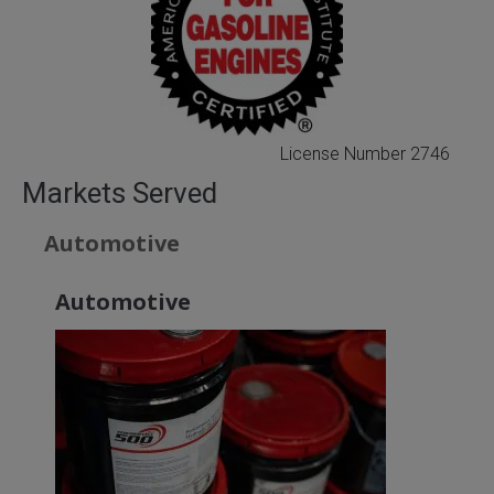
License Number 2746
Markets Served
Automotive
Automotive