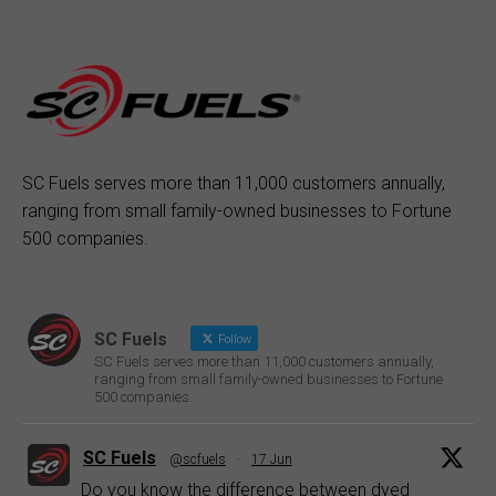
SC Fuels serves more than 11,000 customers annually,
ranging from small family-owned businesses to Fortune
500 companies.
SC Fuels
Follow
SC Fuels serves more than 11,000 customers annually,
ranging from small family-owned businesses to Fortune
500 companies.
SC Fuels
@scfuels
·
17 Jun
Do you know the difference between dyed