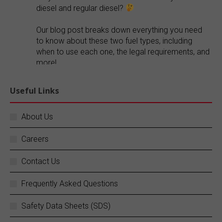
diesel and regular diesel?
Our blog post breaks down everything you need
to know about these two fuel types, including
when to use each one, the legal requirements, and
more!
Explore our blog:
https://buff.ly/FR1ePRp
Useful Links
Twitter
About Us
Careers
SC Fuels
@scfuels
·
14 Jun
Your business does not stop, and neither do
Contact Us
we.
Frequently Asked Questions
SC Fuels provides 24/7 mobile on-site fueling
services to ensure your operations never
Safety Data Sheets (SDS)
experience costly downtime. Learn more:
https://buff.ly/rZouEvm