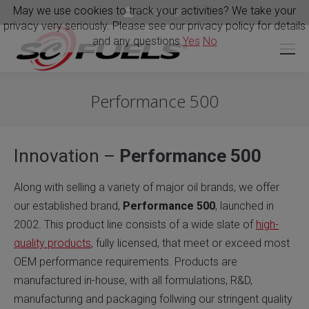
May we use cookies to track your activities? We take your
Portal Login
privacy very seriously. Please see our privacy policy for details
and any questions.
Yes
No
Performance 500
Innovation –
Performance 500
Along with selling a variety of major oil brands, we offer
our established brand,
Performance 500
, launched in
2002. This product line consists of a wide slate of
high-
quality products
, fully licensed, that meet or exceed most
OEM performance requirements. Products are
manufactured in-house, with all formulations, R&D,
manufacturing and packaging follwing our stringent quality