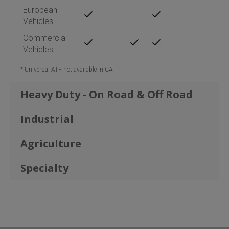
European
Vehicles
Commercial
Vehicles
*
Universal ATF not available in CA
Heavy Duty - On Road & Off Road
Industrial
Agriculture
Specialty