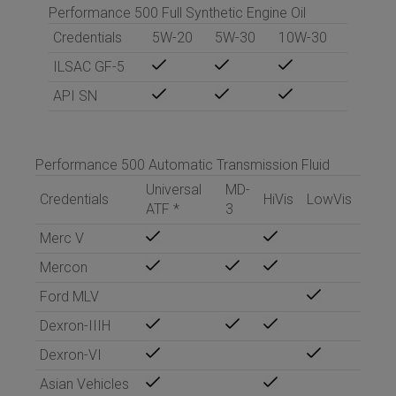
Performance 500 Full Synthetic Engine Oil
Credentials
5W-20
5W-30
10W-30
ILSAC GF-5
API SN
Performance 500 Automatic Transmission Fluid
Universal
MD-
Credentials
HiVis
LowVis
ATF
*
3
Merc V
Mercon
Ford MLV
Dexron-IIIH
Dexron-VI
Asian Vehicles