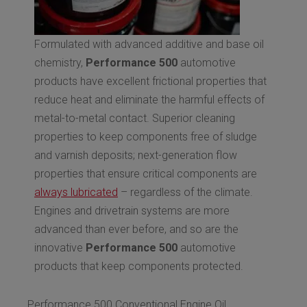
Formulated with advanced additive and base oil
chemistry,
Performance 500
automotive
products have excellent frictional properties that
reduce heat and eliminate the harmful effects of
metal-to-metal contact. Superior cleaning
properties to keep components free of sludge
and varnish deposits; next-generation flow
properties that ensure critical components are
always lubricated
– regardless of the climate.
Engines and drivetrain systems are more
advanced than ever before, and so are the
innovative
Performance 500
automotive
products that keep components protected.
Performance 500 Conventional Engine Oil