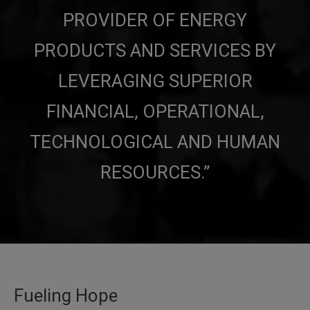
PROVIDER
OF ENERGY
PRODUCTS AND SERVICES BY
LEVERAGING SUPERIOR
FINANCIAL, OPERATIONAL,
TECHNOLOGICAL AND HUMAN
RESOURCES.”
Fueling Hope