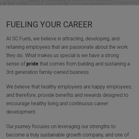
FUELING YOUR CAREER
At SC Fuels, we believe in attracting, developing, and
retaining employees that are passionate about the work
they do. What makes us special is we have a strong
sense of
pride
that comes from building and sustaining a
3rd generation family-owned business.
We believe that healthy employees are happy employees,
and therefore, provide benefits and rewards designed to
encourage healthy living and continuous career
development.
Our journey focuses on leveraging our strengths to
become a truly sustainable growth company, and one of