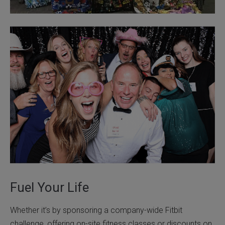
Fuel Your Life
Whether it’s by sponsoring a company-wide Fitbit
challenge, offering on-site fitness classes or discounts on