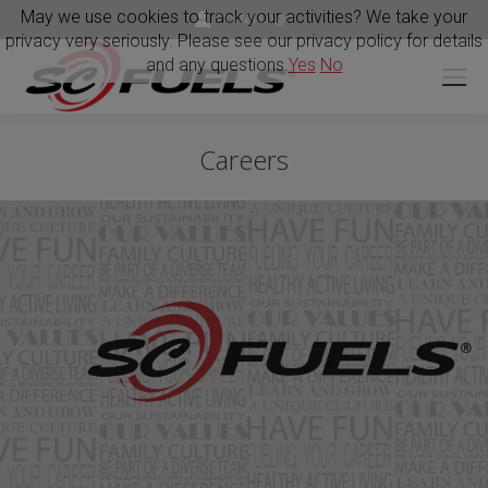
May we use cookies to track your activities? We take your
Portal Login
privacy very seriously. Please see our privacy policy for details
and any questions.
Yes
No
Careers