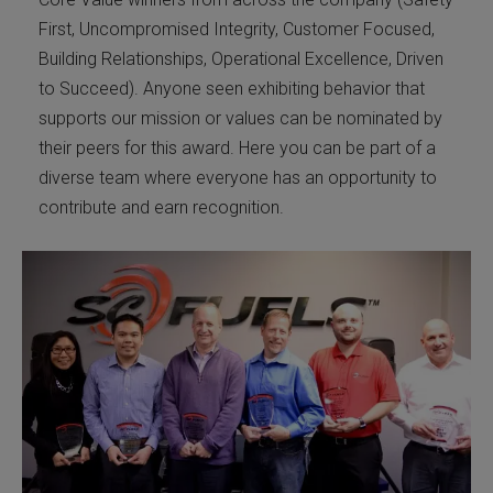
First, Uncompromised Integrity, Customer Focused,
Building Relationships, Operational Excellence, Driven
to Succeed). Anyone seen exhibiting behavior that
supports our mission or values can be nominated by
their peers for this award. Here you can be part of a
diverse team where everyone has an opportunity to
contribute and earn recognition.