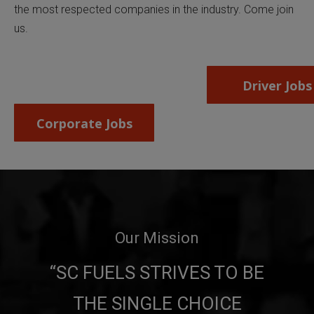
the most respected companies in the industry. Come join
us.
Driver Jobs
Corporate Jobs
Our Mission
“SC FUELS STRIVES TO BE
THE
SINGLE CHOICE