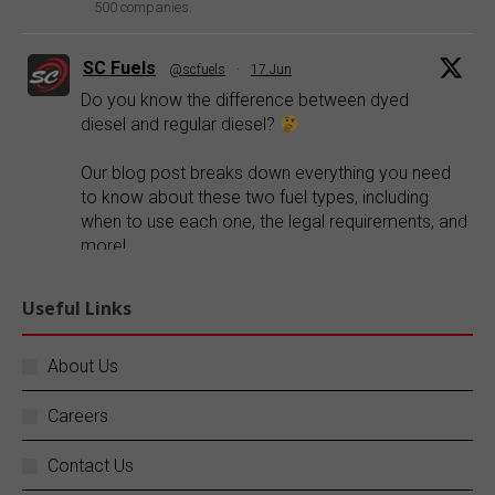
500 companies.
SC Fuels
@scfuels
·
17 Jun
Do you know the difference between dyed
diesel and regular diesel?
Our blog post breaks down everything you need
to know about these two fuel types, including
when to use each one, the legal requirements, and
more!
Explore our blog:
https://buff.ly/FR1ePRp
Useful Links
Twitter
About Us
Careers
SC Fuels
@scfuels
·
14 Jun
Your business does not stop, and neither do
Contact Us
we.