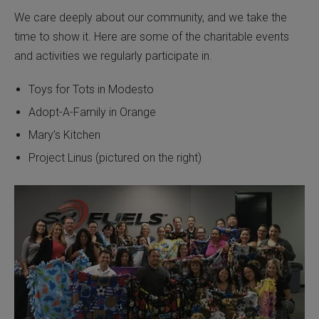
We care deeply about our community, and we take the
time to show it. Here are some of the charitable events
and activities we regularly participate in.
Toys for Tots in Modesto
Adopt-A-Family in Orange
Mary’s Kitchen
Project Linus (pictured on the right)