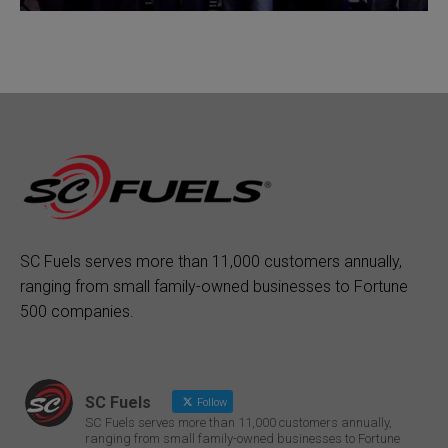
SC Fuels serves more than 11,000 customers annually,
ranging from small family-owned businesses to Fortune
500 companies.
SC Fuels
Follow
SC Fuels serves more than 11,000 customers annually,
ranging from small family-owned businesses to Fortune