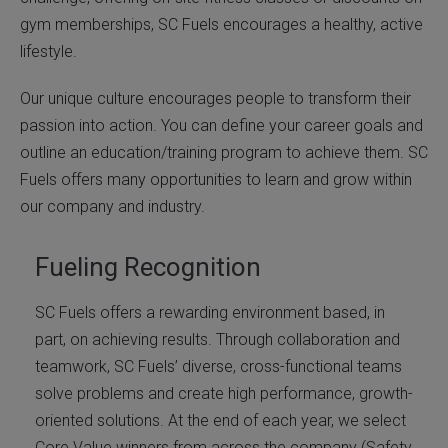
gym memberships, SC Fuels encourages a healthy, active
lifestyle.
Our unique culture encourages people to transform their
passion into action. You can define your career goals and
outline an education/training program to achieve them. SC
Fuels offers many opportunities to learn and grow within
our company and industry.
Fueling Recognition
SC Fuels offers a rewarding environment based, in
part, on achieving results. Through collaboration and
teamwork, SC Fuels’ diverse, cross-functional teams
solve problems and create high performance, growth-
oriented solutions. At the end of each year, we select
Core Value winners from across the company (Safety