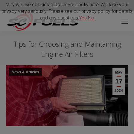
May we use cookies to track your activities? We take your
Portal Login
privacy very seriously. Please see our privacy policy for details
and any questions.
Yes
No
Tips for Choosing and Maintaining
Engine Air Filters
News & Articles
May
17
2024