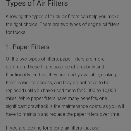
Types of Air Filters
Knowing the types of truck air filters can help you make
the right choice. There are two types of engine oil filters
for trucks:
1. Paper Filters
Of the two types of filters, paper filters are more
common. These filters balance affordability and
functionality. Further, they are readily available, making
them easier to access, and they do not have to be
replaced until you have used them for 5,000 to 10,000
miles. While paper filters have many benefits, one
significant drawback is the maintenance costs, as you will
have to maintain and replace the paper filters over time.
If you are looking for engine air filters that are