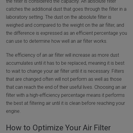
the filter is considered the capacity. An absolute filter
catches the additional dust that goes through the filter in a
laboratory setting. The dust on the absolute filter is
weighed and compared to the weight on the air filter, and
the difference is expressed as an efficient percentage you
can use to determine how well an air filter works.
The efficiency of an air filter will increase as more dust
accumulates until it has to be replaced, meaning it is best
to wait to change your air filter until it is necessary. Filters
that are changed often will not perform as well as those
that can reach the end of their useful lives. Choosing an air
filter with a high-efficiency percentage means it performs
the best at filtering air until it is clean before reaching your
engine.
How to Optimize Your Air Filter