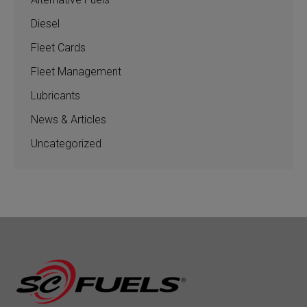
Diesel
Fleet Cards
Fleet Management
Lubricants
News & Articles
Uncategorized