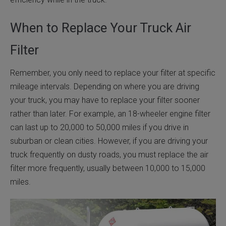
When to Replace Your Truck Air
Filter
Remember, you only need to replace your filter at specific
mileage intervals. Depending on where you are driving
your truck, you may have to replace your filter sooner
rather than later. For example, an 18-wheeler engine filter
can last up to 20,000 to 50,000 miles if you drive in
suburban or clean cities. However, if you are driving your
truck frequently on dusty roads, you must replace the air
filter more frequently, usually between 10,000 to 15,000
miles.