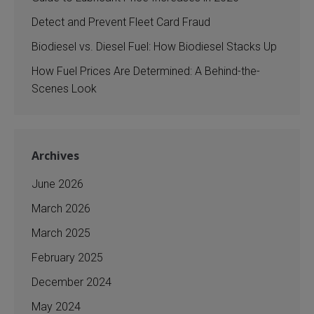
Detect and Prevent Fleet Card Fraud
Biodiesel vs. Diesel Fuel: How Biodiesel Stacks Up
How Fuel Prices Are Determined: A Behind-the-
Scenes Look
Archives
June 2026
March 2026
March 2025
February 2025
December 2024
May 2024