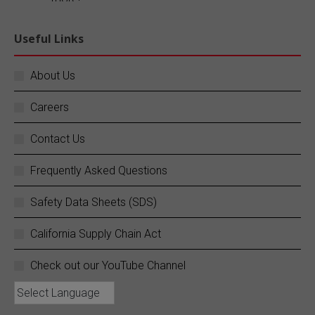
Explore our blog:
https://buff.ly/FR1ePRp
Useful Links
Twitter
About Us
Careers
SC Fuels
@scfuels
·
14 Jun
Your business does not stop, and neither do
Contact Us
we.
Frequently Asked Questions
SC Fuels provides 24/7 mobile on-site fueling
services to ensure your operations never
Safety Data Sheets (SDS)
experience costly downtime. Learn more:
https://buff.ly/rZouEvm
California Supply Chain Act
Twitter
Check out our YouTube Channel
SC Fuels
@scfuels
·
13 Jun