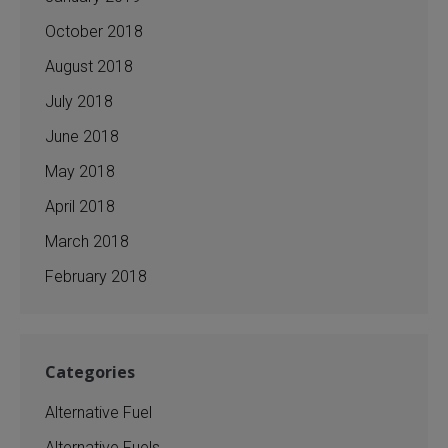
October 2018
August 2018
July 2018
June 2018
May 2018
April 2018
March 2018
February 2018
Categories
Alternative Fuel
Alternative Fuels