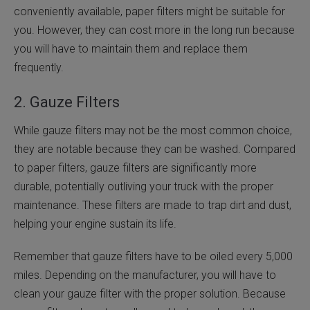
conveniently available, paper filters might be suitable for
you. However, they can cost more in the long run because
you will have to maintain them and replace them
frequently.
2. Gauze Filters
While gauze filters may not be the most common choice,
they are notable because they can be washed. Compared
to paper filters, gauze filters are significantly more
durable, potentially outliving your truck with the proper
maintenance. These filters are made to trap dirt and dust,
helping your engine sustain its life.
Remember that gauze filters have to be oiled every 5,000
miles. Depending on the manufacturer, you will have to
clean your gauze filter with the proper solution. Because