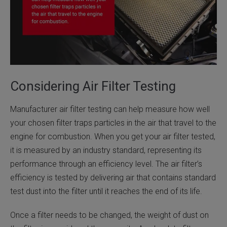
Considering Air Filter Testing
Manufacturer air filter testing can help measure how well
your chosen filter traps particles in the air that travel to the
engine for combustion. When you get your air filter tested,
it is measured by an industry standard, representing its
performance through an efficiency level. The air filter’s
efficiency is tested by delivering air that contains standard
test dust into the filter until it reaches the end of its life.
Once a filter needs to be changed, the weight of dust on