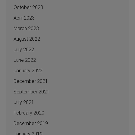
October 2023
April 2023
March 2023
August 2022
July 2022
June 2022
January 2022
December 2021
September 2021
July 2021
February 2020
December 2019
January 2019