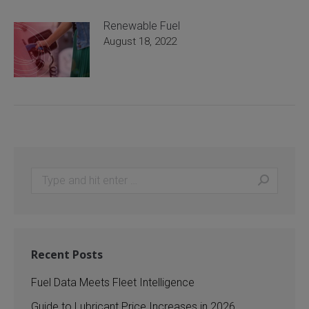
Renewable Fuel
August 18, 2022
Search:
Recent Posts
Fuel Data Meets Fleet Intelligence
Guide to Lubricant Price Increases in 2026