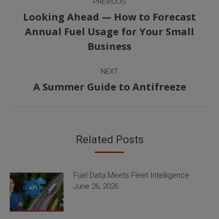
PREVIOUS
navigation
Looking Ahead — How to Forecast
Previous
Annual Fuel Usage for Your Small
post:
Business
NEXT
Next
A Summer Guide to Antifreeze
post:
Related Posts
Fuel Data Meets Fleet Intelligence
June 26, 2026