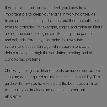
If you drive a truck or own a fleet, you know how
important it is to keep your engine in working order. Air
filters are an essential part of this, and there are different
types to consider. For example, engine and cabin air filters
are not the same — engine air filters help trap particles
and debris before they can make their way into the
system and cause damage, while cabin filters catch
debris moving through the ventilation, heating, and air
conditioning systems.
Choosing the right air filter depends on numerous factors,
including cost, required maintenance, and availability. This
guide will show you how to select the best truck air filter
to ensure your truck engine continues to perform
efficiently.