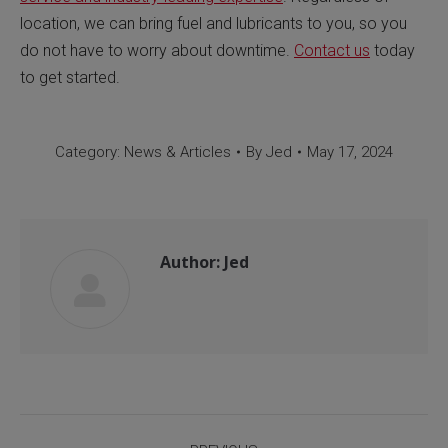
location, we can bring fuel and lubricants to you, so you
do not have to worry about downtime.
Contact us
today
to get started.
Category:
News & Articles
By
Jed
May 17, 2024
Author:
Jed
Post