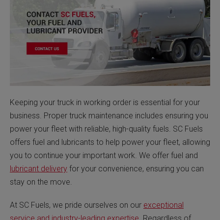
Keeping your truck in working order is essential for your
business. Proper truck maintenance includes ensuring you
power your fleet with reliable, high-quality fuels. SC Fuels
offers fuel and lubricants to help power your fleet, allowing
you to continue your important work. We offer fuel and
lubricant delivery
for your convenience, ensuring you can
stay on the move.
At SC Fuels, we pride ourselves on our
exceptional
service and industry-leading expertise
. Regardless of