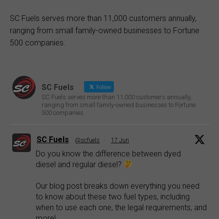
SC Fuels serves more than 11,000 customers annually,
ranging from small family-owned businesses to Fortune
500 companies.
SC Fuels
Follow
SC Fuels serves more than 11,000 customers annually,
ranging from small family-owned businesses to Fortune
500 companies.
SC Fuels
@scfuels
·
17 Jun
Do you know the difference between dyed
diesel and regular diesel?
Our blog post breaks down everything you need
to know about these two fuel types, including
when to use each one, the legal requirements, and
more!