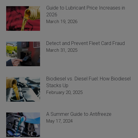
Guide to Lubricant Price Increases in
2026
March 19, 2026
Detect and Prevent Fleet Card Fraud
March 31, 2025
Biodiesel vs. Diesel Fuel: How Biodiesel
Stacks Up
February 20, 2025
A Summer Guide to Antifreeze
May 17, 2024