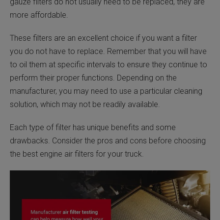
gauze filters do not usually need to be replaced, they are
more affordable.
These filters are an excellent choice if you want a filter
you do not have to replace. Remember that you will have
to oil them at specific intervals to ensure they continue to
perform their proper functions. Depending on the
manufacturer, you may need to use a particular cleaning
solution, which may not be readily available.
Each type of filter has unique benefits and some
drawbacks. Consider the pros and cons before choosing
the best engine air filters for your truck.