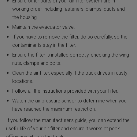
Ensure other parts of your air filter system are in
working order, including fasteners, clamps, ducts and
the housing.
Maintain the evacuator valve.
If you have to remove the filter, do so carefully, so the
contaminants stay in the filter.
Ensure the filter is installed correctly, checking the wing
nuts, clamps and bolts.
Clean the air filter, especially if the truck drives in dusty
locations.
Follow all the instructions provided with your filter.
Watch the air pressure sensor to determine when you
have reached the maximum restriction.
If you follow the manufacturer’s guide, you can extend the
useful life of your air filter and ensure it works at peak
efficiency while in the truck.