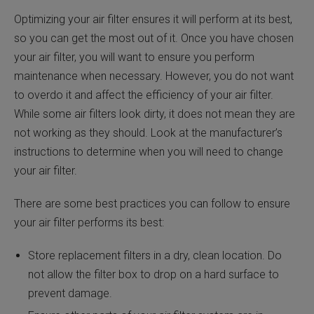
Optimizing your air filter ensures it will perform at its best,
so you can get the most out of it. Once you have chosen
your air filter, you will want to ensure you perform
maintenance when necessary. However, you do not want
to overdo it and affect the efficiency of your air filter.
While some air filters look dirty, it does not mean they are
not working as they should. Look at the manufacturer’s
instructions to determine when you will need to change
your air filter.
There are some best practices you can follow to ensure
your air filter performs its best:
Store replacement filters in a dry, clean location. Do
not allow the filter box to drop on a hard surface to
prevent damage.