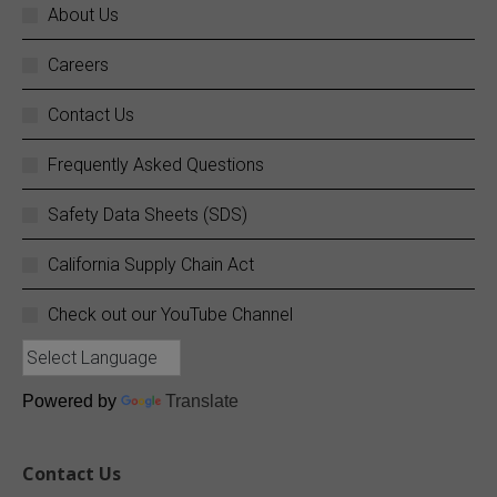
About Us
Careers
SC Fuels
@scfuels
·
14 Jun
Your business does not stop, and neither do
Contact Us
we.
Frequently Asked Questions
SC Fuels provides 24/7 mobile on-site fueling
services to ensure your operations never
Safety Data Sheets (SDS)
experience costly downtime. Learn more:
https://buff.ly/rZouEvm
California Supply Chain Act
Twitter
Check out our YouTube Channel
SC Fuels
@scfuels
·
13 Jun
Quiz Time!
Powered by
Translate
Since what year has SC Fuels been providing
quality petroleum products?
Contact Us