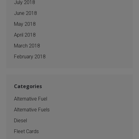
July 2018
June 2018
May 2018
April 2018
March 2018
February 2018
Categories
Alternative Fuel
Alternative Fuels
Diesel
Fleet Cards