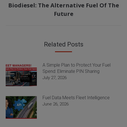
Biodiesel: The Alternative Fuel Of The
Next
Future
post:
Related Posts
A Simple Plan to Protect Your Fuel
Spend: Eliminate PIN Sharing
July 27, 2026
Fuel Data Meets Fleet Intelligence
June 26, 2026