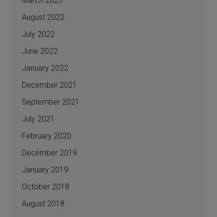
March 2023
August 2022
July 2022
June 2022
January 2022
December 2021
September 2021
July 2021
February 2020
December 2019
January 2019
October 2018
August 2018