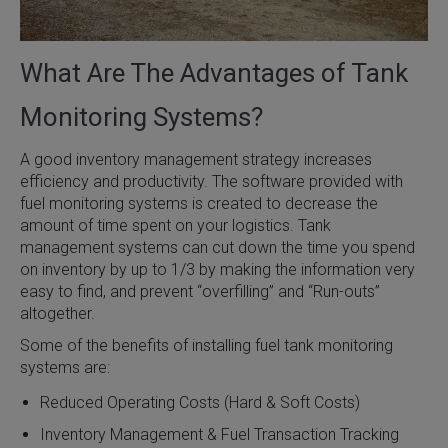
What Are The Advantages of Tank
Monitoring Systems?
A good inventory management strategy increases
efficiency and productivity. The software provided with
fuel monitoring systems is created to decrease the
amount of time spent on your logistics. Tank
management systems can cut down the time you spend
on inventory by up to 1/3 by making the information very
easy to find, and prevent “overfilling” and “Run-outs”
altogether.
Some of the benefits of installing fuel tank monitoring
systems are:
Reduced Operating Costs (Hard & Soft Costs)
Inventory Management & Fuel Transaction Tracking