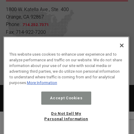
A) 1930 B) 1950 C) 1970 D) 1990
1800 W. Katella Ave., Ste. 400
Orange, CA 92867
Drop your answer in the comments!
Phone:
714.252.7371
Fax: 714-922-7200
Learn more:
https://buff.ly/7AOJFp7
Contact Us
1
2
Twitter
This website uses cookies to enhance user experience and to
analyze performance and traffic on our website. We do not share
Load More
information about your use of our site with social media or
advertising third parties, we do utilize non personal information
to understand where traffic is coming from and for analytical
purposes.
More Information
2024 © SC Fuels All Rights Reserved.
Privacy Policy
|
Terms of Service
|
Cookie Policy
Accept Cookies
Sitemap
Do Not Sell My
Personal Information