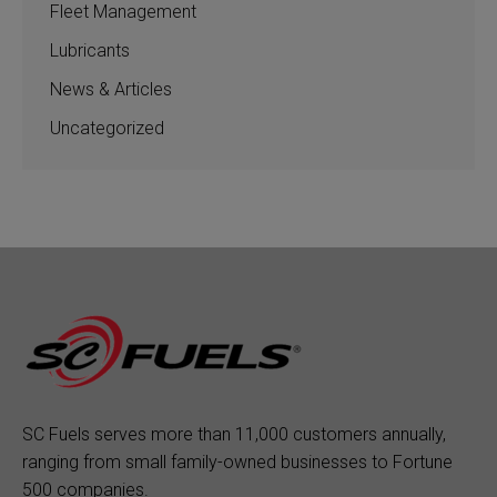
Fleet Management
Lubricants
News & Articles
Uncategorized
SC Fuels serves more than 11,000 customers annually,
ranging from small family-owned businesses to Fortune
500 companies.