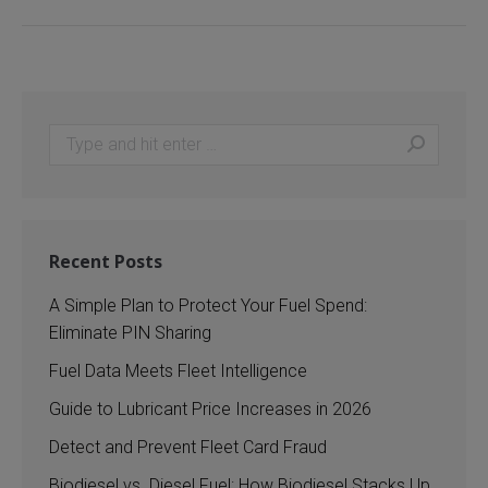
Search:
Recent Posts
A Simple Plan to Protect Your Fuel Spend:
Eliminate PIN Sharing
Fuel Data Meets Fleet Intelligence
Guide to Lubricant Price Increases in 2026
Detect and Prevent Fleet Card Fraud
Biodiesel vs. Diesel Fuel: How Biodiesel Stacks Up