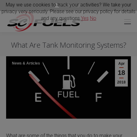
May we use cookies to track your activities? We take your
Portal Login
privacy very seriously. Please see our privacy policy for details
and any questions.
Yes
No
What Are Tank Monitoring Systems?
News & Articles
Apr
18
2018
What are some of the things that you do to make your