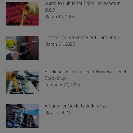
Guide to Lubricant Price Increases in
2026
March 19, 2026
Detect and Prevent Fleet Card Fraud
March 31, 2025
Biodiesel vs. Diesel Fuel: How Biodiesel
Stacks Up
February 20, 2025
A Summer Guide to Antifreeze
May 17, 2024