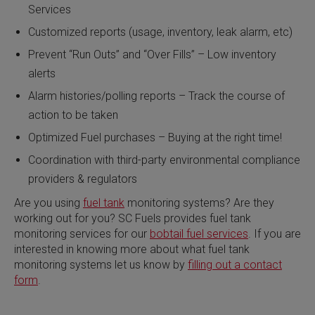
Services
Customized reports (usage, inventory, leak alarm, etc)
Prevent “Run Outs” and “Over Fills” – Low inventory
alerts
Alarm histories/polling reports – Track the course of
action to be taken
Optimized Fuel purchases – Buying at the right time!
Coordination with third-party environmental compliance
providers & regulators
Are you using
fuel tank
monitoring systems? Are they
working out for you? SC Fuels provides fuel tank
monitoring services for our
bobtail fuel services
. If you are
interested in knowing more about what fuel tank
monitoring systems let us know by
filling out a contact
form
.