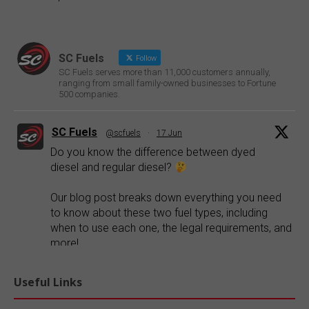
SC Fuels
Follow
SC Fuels serves more than 11,000 customers annually,
ranging from small family-owned businesses to Fortune
500 companies.
SC Fuels
@scfuels
·
17 Jun
Do you know the difference between dyed
diesel and regular diesel?
Our blog post breaks down everything you need
to know about these two fuel types, including
when to use each one, the legal requirements, and
more!
Explore our blog:
https://buff.ly/FR1ePRp
Useful Links
Twitter