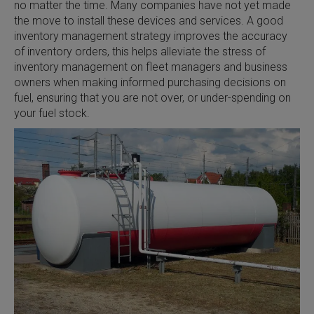
no matter the time. Many companies have not yet made
the move to install these devices and services. A good
inventory management strategy improves the accuracy
of inventory orders, this helps alleviate the stress of
inventory management on fleet managers and business
owners when making informed purchasing decisions on
fuel, ensuring that you are not over, or under-spending on
your fuel stock.