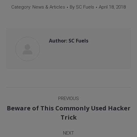
Category:
News & Articles
By
SC Fuels
April 18, 2018
Author:
SC Fuels
Post
PREVIOUS
navigation
Beware of This Commonly Used Hacker
Previous
Trick
post:
NEXT