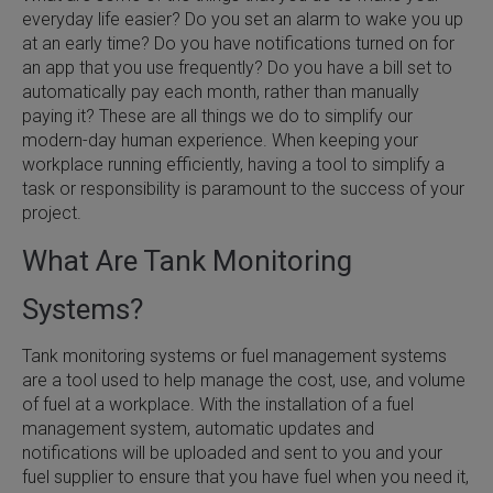
everyday life easier? Do you set an alarm to wake you up
at an early time? Do you have notifications turned on for
an app that you use frequently? Do you have a bill set to
automatically pay each month, rather than manually
paying it? These are all things we do to simplify our
modern-day human experience. When keeping your
workplace running efficiently, having a tool to simplify a
task or responsibility is paramount to the success of your
project.
What Are Tank Monitoring
Systems?
Tank monitoring systems or fuel management systems
are a tool used to help manage the cost, use, and volume
of fuel at a workplace. With the installation of a fuel
management system, automatic updates and
notifications will be uploaded and sent to you and your
fuel supplier to ensure that you have fuel when you need it,