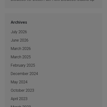
Archives
July 2026
June 2026
March 2026
March 2025
February 2025
December 2024
May 2024
October 2023
April 2023