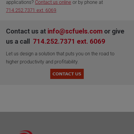
applications?
Contact us online
or by phone at
714.252.7371 ext. 6069
.
Contact us at
info@scfuels.com
or give
us a call
714.252.7371 ext. 6069
Let us design a solution that puts you on the road to
higher productivity and profitability.