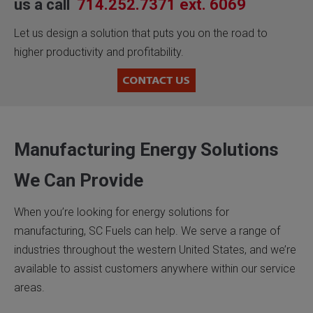
us a call
714.252.7371 ext. 6069
Let us design a solution that puts you on the road to
higher productivity and profitability.
Manufacturing Energy Solutions
We Can Provide
When you’re looking for energy solutions for
manufacturing, SC Fuels can help. We serve a range of
industries throughout the western United States, and we’re
available to assist customers anywhere within our service
areas.