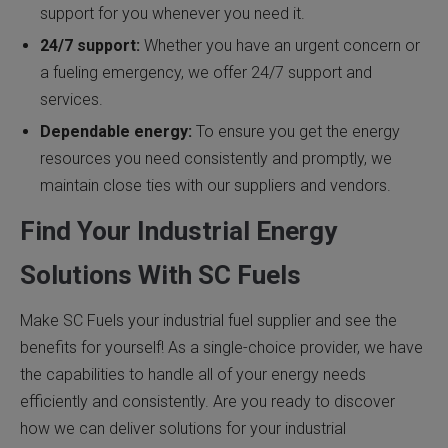
support for you whenever you need it.
24/7 support:
Whether you have an urgent concern or
a fueling emergency, we offer 24/7 support and
services.
Dependable energy:
To ensure you get the energy
resources you need consistently and promptly, we
maintain close ties with our suppliers and vendors.
Find Your Industrial Energy
Solutions With SC Fuels
Make SC Fuels your industrial fuel supplier and see the
benefits for yourself! As a single-choice provider, we have
the capabilities to handle all of your energy needs
efficiently and consistently. Are you ready to discover
how we can deliver solutions for your industrial