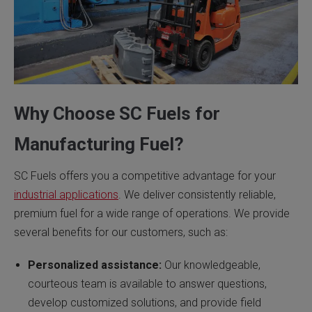
Why Choose SC Fuels for
Manufacturing Fuel?
SC Fuels offers you a competitive advantage for your
industrial applications
. We deliver consistently reliable,
premium fuel for a wide range of operations. We provide
several benefits for our customers, such as:
Personalized assistance:
Our knowledgeable,
courteous team is available to answer questions,
develop customized solutions, and provide field