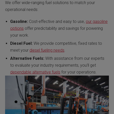
We offer wide-ranging fuel solutions to match your
operational needs:
Gasoline:
Cost-effective and easy to use,
our gasoline
options
offer predictability and savings for powering
your work.
Diesel Fuel:
We provide competitive, fixed rates to
meet your
diesel fueling needs
.
Alternative Fuels:
With assistance from our experts
to evaluate your industry requirements, you’ll get
dependable alternative fuels
for your operations.