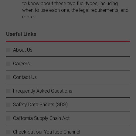
to know about these two fuel types, including
when to use each one, the legal requirements, and
more!
Explore our blog:
https://buff.ly/FR1ePRp
Useful Links
Twitter
About Us
Careers
SC Fuels
@scfuels
·
14 Jun
Your business does not stop, and neither do
Contact Us
we.
Frequently Asked Questions
SC Fuels provides 24/7 mobile on-site fueling
services to ensure your operations never
Safety Data Sheets (SDS)
experience costly downtime. Learn more:
https://buff.ly/rZouEvm
California Supply Chain Act
Twitter
Check out our YouTube Channel