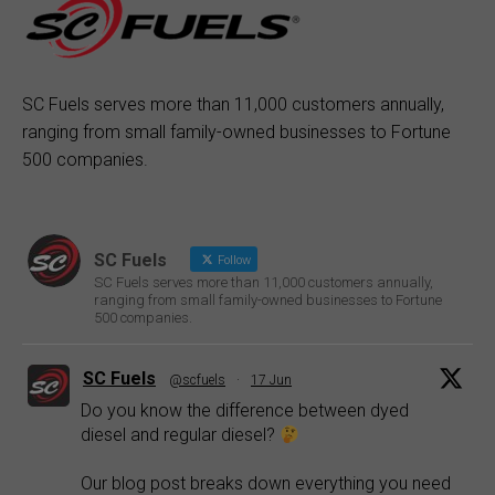
SC Fuels serves more than 11,000 customers annually,
ranging from small family-owned businesses to Fortune
500 companies.
SC Fuels
Follow
SC Fuels serves more than 11,000 customers annually,
ranging from small family-owned businesses to Fortune
500 companies.
SC Fuels
@scfuels
·
17 Jun
Do you know the difference between dyed
diesel and regular diesel?
Our blog post breaks down everything you need