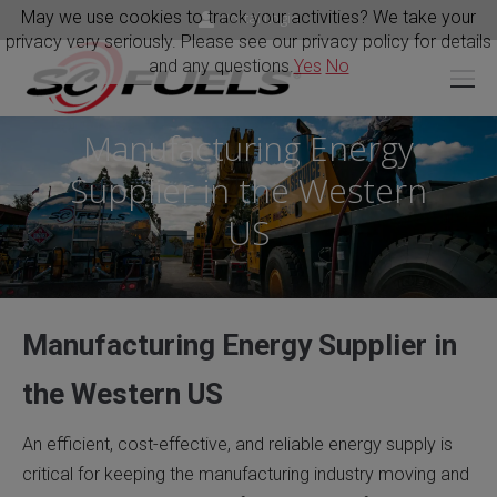
May we use cookies to track your activities? We take your
Portal Login
privacy very seriously. Please see our privacy policy for details
and any questions.
Yes
No
Manufacturing Energy
Supplier in the Western
You are here:
US
Manufacturing Energy Supplier in
the Western US
An efficient, cost-effective, and reliable energy supply is
critical for keeping the manufacturing industry moving and