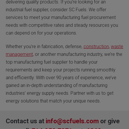
delivering quality products. If you’re looking for an
industrial fuel supplier, consider SC Fuels. We offer
services to meet your manufacturing fuel procurement
needs with competitive rates and steady resources you
can depend on for your operations.
Whether you’re in fabrication, defense,
construction
,
waste
management
, or another manufacturing industry, we’re the
top manufacturing fuel supplier to handle your
requirements and keep your projects running smoothly
and efficiently. With over 90 years of experience, we’ve
gained an in-depth understanding of manufacturing
industries’ energy supply needs. Partner with us to get
energy solutions that match your unique needs.
Contact us at
info@scfuels.com
or give